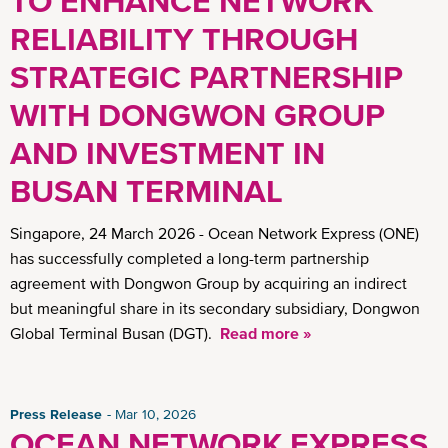
TO ENHANCE NETWORK
RELIABILITY THROUGH
STRATEGIC PARTNERSHIP
WITH DONGWON GROUP
AND INVESTMENT IN
BUSAN TERMINAL
Singapore, 24 March 2026 - Ocean Network Express (ONE)
has successfully completed a long-term partnership
agreement with Dongwon Group by acquiring an indirect
but meaningful share in its secondary subsidiary, Dongwon
Global Terminal Busan (DGT).
Read more »
Press Release
Mar 10, 2026
OCEAN NETWORK EXPRESS