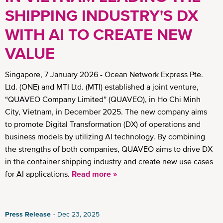
SHIPPING INDUSTRY'S DX
WITH AI TO CREATE NEW
VALUE
Singapore, 7 January 2026 - Ocean Network Express Pte.
Ltd. (ONE) and MTI Ltd. (MTI) established a joint venture,
“QUAVEO Company Limited” (QUAVEO), in Ho Chi Minh
City, Vietnam, in December 2025. The new company aims
to promote Digital Transformation (DX) of operations and
business models by utilizing AI technology. By combining
the strengths of both companies, QUAVEO aims to drive DX
in the container shipping industry and create new use cases
for AI applications.
Read more »
Press Release
Dec 23, 2025