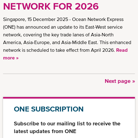
NETWORK FOR 2026
Singapore, 15 December 2025 - Ocean Network Express
(ONE) has announced an update to its East-West service
network, covering the key trade lanes of Asia-North
America, Asia-Europe, and Asia-Middle East. This enhanced
network is scheduled to take effect from April 2026.
Read
more »
Next
Next page »
Pagination
page
ONE SUBSCRIPTION
Subscribe to our mailing list to receive the
latest updates from ONE