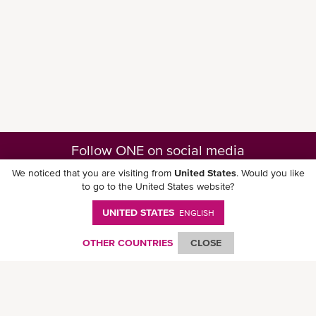
Follow ONE on social media
We noticed that you are visiting from
United States
. Would you like
to go to the United States website?
UNITED STATES
ENGLISH
Download ONE Mobile App
OTHER COUNTRIES
CLOSE
© Ocean Network Express Pte. Ltd. All rights reserved. -
Privacy Policy
-
Term of