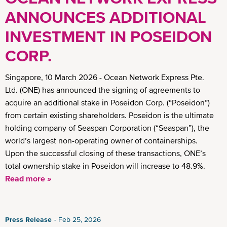
ANNOUNCES ADDITIONAL
INVESTMENT IN POSEIDON
CORP.
Singapore, 10 March 2026 - Ocean Network Express Pte.
Ltd. (ONE) has announced the signing of agreements to
acquire an additional stake in Poseidon Corp. (“Poseidon”)
from certain existing shareholders. Poseidon is the ultimate
holding company of Seaspan Corporation (“Seaspan”), the
world’s largest non-operating owner of containerships.
Upon the successful closing of these transactions, ONE’s
total ownership stake in Poseidon will increase to 48.9%.
Read more »
Press Release
Feb 25, 2026