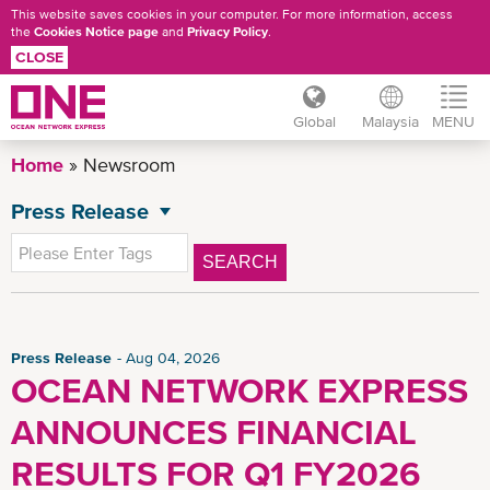
This website saves cookies in your computer. For more information, access
the
Cookies Notice page
and
Privacy Policy
.
CLOSE
Global
Malaysia
MENU
Skip
Home
Newsroom
to
main
Press Release
NEWSROOM
content
All News
SEARCH
General News
Advisory
CSR News
Press Release
Aug 04, 2026
OCEAN NETWORK EXPRESS
MY Advisory
ANNOUNCES FINANCIAL
News
Insights
RESULTS FOR Q1 FY2026