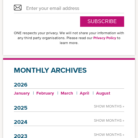
SUBSCRIBE
ONE respects your privacy. We will not share your information with
any third party organisations. Please read our
Privacy Policy
to
learn more.
MONTHLY ARCHIVES
2026
January
February
March
April
August
SHOW MONTHS »
2025
SHOW MONTHS »
2024
SHOW MONTHS »
2023