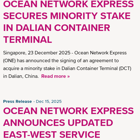
OCEAN NETWORK EXPRESS
SECURES MINORITY STAKE
IN DALIAN CONTAINER
TERMINAL
Singapore, 23 December 2025 - Ocean Network Express
(ONE) has announced the signing of an agreement to
acquire a minority stake in Dalian Container Terminal (DCT)
in Dalian, China.
Read more »
Press Release
Dec 15, 2025
OCEAN NETWORK EXPRESS
ANNOUNCES UPDATED
EAST-WEST SERVICE