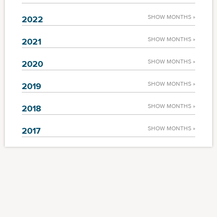
SHOW MONTHS »
2022
SHOW MONTHS »
2021
SHOW MONTHS »
2020
SHOW MONTHS »
2019
SHOW MONTHS »
2018
SHOW MONTHS »
2017