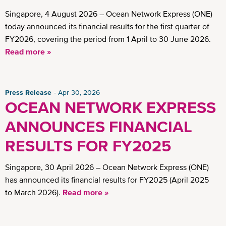
Singapore, 4 August 2026 – Ocean Network Express (ONE)
today announced its financial results for the first quarter of
FY2026, covering the period from 1 April to 30 June 2026.
Read more »
Press Release
Apr 30, 2026
OCEAN NETWORK EXPRESS
ANNOUNCES FINANCIAL
RESULTS FOR FY2025
Singapore, 30 April 2026 – Ocean Network Express (ONE)
has announced its financial results for FY2025 (April 2025
to March 2026).
Read more »