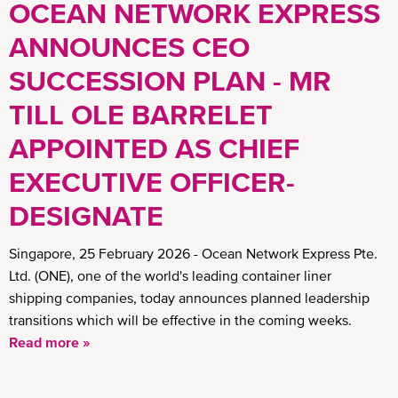
OCEAN NETWORK EXPRESS
ANNOUNCES CEO
SUCCESSION PLAN - MR
TILL OLE BARRELET
APPOINTED AS CHIEF
EXECUTIVE OFFICER-
DESIGNATE
Singapore, 25 February 2026 - Ocean Network Express Pte.
Ltd. (ONE), one of the world's leading container liner
shipping companies, today announces planned leadership
transitions which will be effective in the coming weeks.
Read more »