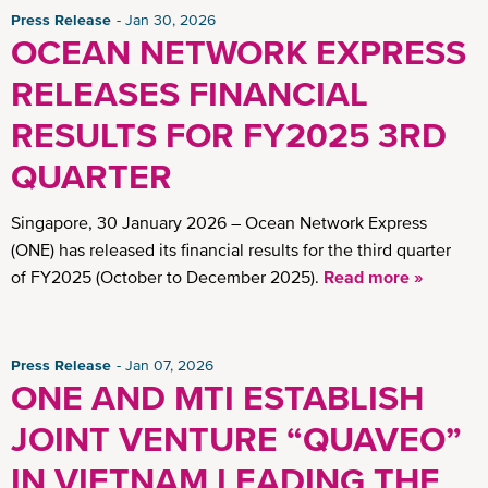
Press Release
Jan 30, 2026
OCEAN NETWORK EXPRESS
RELEASES FINANCIAL
RESULTS FOR FY2025 3RD
QUARTER
Singapore, 30 January 2026 – Ocean Network Express
(ONE) has released its financial results for the third quarter
of FY2025 (October to December 2025).
Read more »
Press Release
Jan 07, 2026
ONE AND MTI ESTABLISH
JOINT VENTURE “QUAVEO”
IN VIETNAM LEADING THE