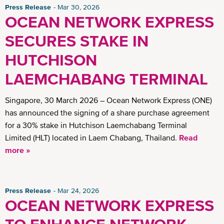
Press Release
Mar 30, 2026
OCEAN NETWORK EXPRESS
SECURES STAKE IN
HUTCHISON
LAEMCHABANG TERMINAL
Singapore, 30 March 2026 – Ocean Network Express (ONE)
has announced the signing of a share purchase agreement
for a 30% stake in Hutchison Laemchabang Terminal
Limited (HLT) located in Laem Chabang, Thailand.
Read
more »
Press Release
Mar 24, 2026
OCEAN NETWORK EXPRESS