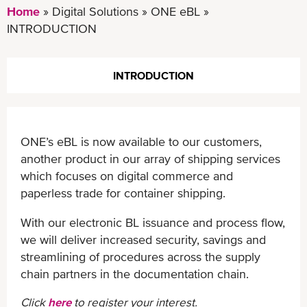
Home
Digital Solutions
ONE eBL
INTRODUCTION
INTRODUCTION
ONE’s eBL is now available to our customers,
another product in our array of shipping services
which focuses on digital commerce and
paperless trade for container shipping.
With our electronic BL issuance and process flow,
we will deliver increased security, savings and
streamlining of procedures across the supply
chain partners in the documentation chain.
Click
here
to register your interest.