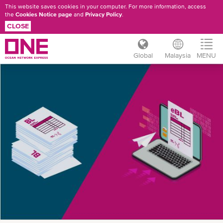
This website saves cookies in your computer. For more information, access
the
Cookies Notice page
and
Privacy Policy
.
CLOSE
Global
Malaysia
MENU
Skip
ONE
to
main
EBL
content
INTRODUCTION