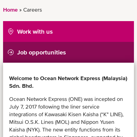
Home
Careers
Work with us
Job opportunities
Welcome to Ocean Network Express (Malaysia)
Sdn. Bhd.
Ocean Network Express (ONE) was incepted on
July 7, 2017 following the liner service
integrations of Kawasaki Kisen Kaisha (“K" LINE),
Mitsui O.S.K. Lines (MOL) and Nippon Yusen
Kaisha (NYK). The new entity functions from its