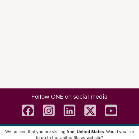
Follow ONE on social media
We noticed that you are visiting from
United States
. Would you like
Download ONE Mobile App
to go to the United States website?