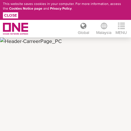
This website saves cookies in your computer. For more information, access
the
Cookies Notice page
and
Privacy Policy
.
CLOSE
Global
Malaysia
MENU
Skip
to
main
content