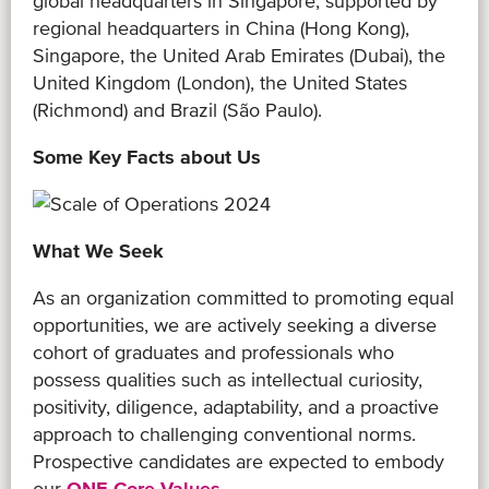
global headquarters in Singapore, supported by
regional headquarters in China (Hong Kong),
Singapore, the United Arab Emirates (Dubai), the
United Kingdom (London), the United States
(Richmond) and Brazil (São Paulo).
Some Key Facts about Us
What We Seek
As an organization committed to promoting equal
opportunities, we are actively seeking a diverse
cohort of graduates and professionals who
possess qualities such as intellectual curiosity,
positivity, diligence, adaptability, and a proactive
approach to challenging conventional norms.
Prospective candidates are expected to embody
our
ONE Core Values
.