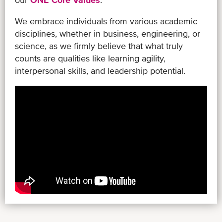
We embrace individuals from various academic
disciplines, whether in business, engineering, or
science, as we firmly believe that what truly
counts are qualities like learning agility,
interpersonal skills, and leadership potential.