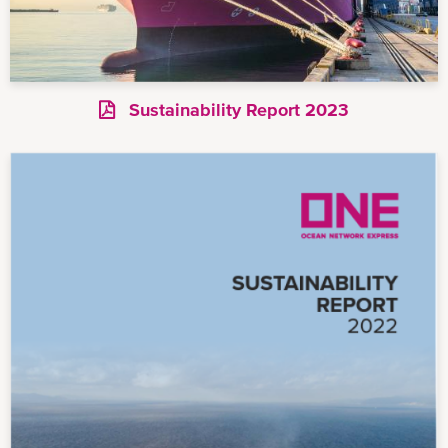
Sustainability Report 2023