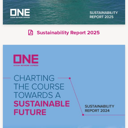
Sustainability Report 2025