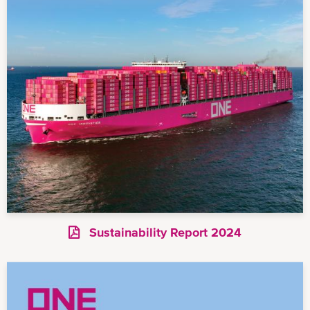
Sustainability Report 2024