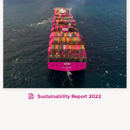
Sustainability Report 2022