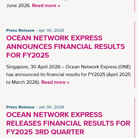
June 2026.
Read more »
Press Release
Apr 30, 2026
OCEAN NETWORK EXPRESS
ANNOUNCES FINANCIAL RESULTS
FOR FY2025
Singapore, 30 April 2026 – Ocean Network Express (ONE)
has announced its financial results for FY2025 (April 2025
to March 2026).
Read more »
Press Release
Jan 30, 2026
OCEAN NETWORK EXPRESS
RELEASES FINANCIAL RESULTS FOR
FY2025 3RD QUARTER