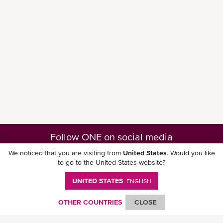
Follow ONE on social media
We noticed that you are visiting from
United States
. Would you like
to go to the United States website?
UNITED STATES
ENGLISH
Download ONE Mobile App
OTHER COUNTRIES
CLOSE