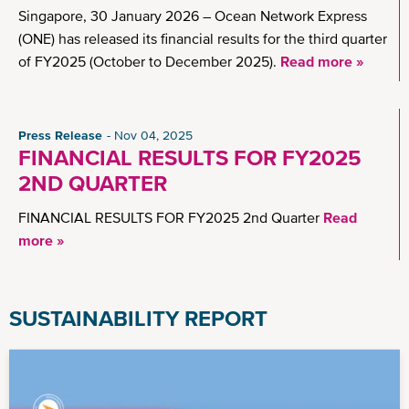
Singapore, 30 January 2026 – Ocean Network Express
(ONE) has released its financial results for the third quarter
of FY2025 (October to December 2025).
Read more »
Press Release
Nov 04, 2025
FINANCIAL RESULTS FOR FY2025
2ND QUARTER
FINANCIAL RESULTS FOR FY2025 2nd Quarter
Read
more »
SUSTAINABILITY REPORT