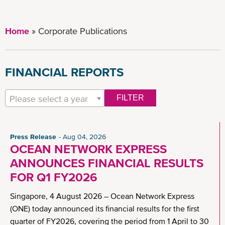
Home
Corporate Publications
FINANCIAL REPORTS
Please select a year
FILTER
Press Release
Aug 04, 2026
OCEAN NETWORK EXPRESS
ANNOUNCES FINANCIAL RESULTS
FOR Q1 FY2026
Singapore, 4 August 2026 – Ocean Network Express
(ONE) today announced its financial results for the first
quarter of FY2026, covering the period from 1 April to 30