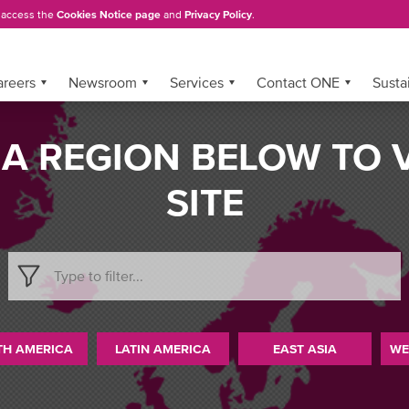
, access the
Cookies Notice page
and
Privacy Policy
.
areers
Newsroom
Services
Contact ONE
Sustai
 A REGION BELOW TO 
SITE
TH AMERICA
LATIN AMERICA
EAST ASIA
WE