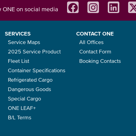
w ONE on social media
SERVICES
CONTACT ONE
Service Maps
All Offices
2025 Service Product
Contact Form
Fleet List
Booking Contacts
Container Specifications
Refrigerated Cargo
Dangerous Goods
Special Cargo
ONE LEAF+
B/L Terms