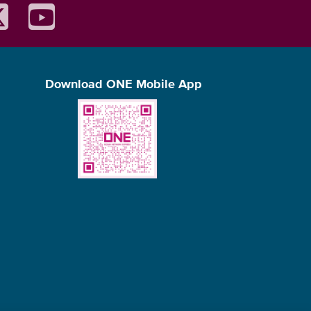
Download ONE Mobile App