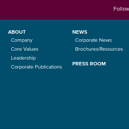
Follo
ABOUT
NEWS
Company
Corporate News
Core Values
Brochures/Resources
Leadership
PRESS ROOM
Corporate Publications