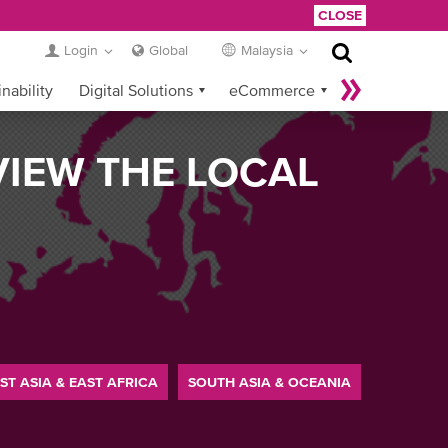
CLOSE
Login
Global
Malaysia
nability
Digital Solutions
eCommerce
Service Provider Login
VIEW THE LOCAL
ST ASIA & EAST AFRICA
SOUTH ASIA & OCEANIA