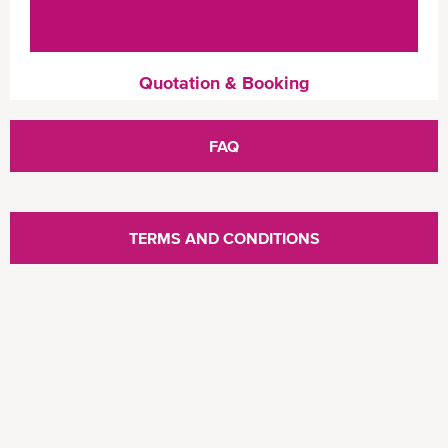
Quotation & Booking
FAQ
TERMS AND CONDITIONS
Chat Escalation