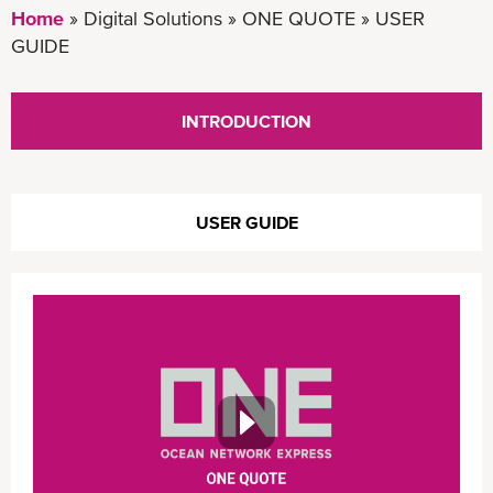
Home
Digital Solutions
ONE QUOTE
USER
GUIDE
INTRODUCTION
USER GUIDE