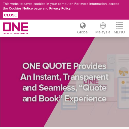
This website saves cookies in your computer. For more information, access
the
Cookies Notice page
and
Privacy Policy
.
CLOSE
Global
Malaysia
MENU
Skip
ONE
to
main
QUOTE
content
USER
GUIDE