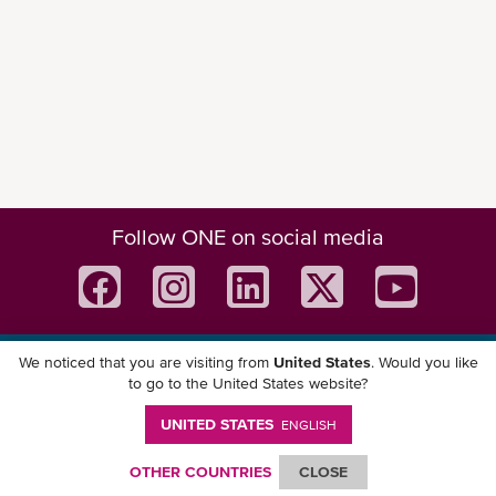
Follow ONE on social media
eCommerce Functions
We noticed that you are visiting from
United States
. Would you like
Download ONE Mobile App
to go to the United States website?
UNITED STATES
ENGLISH
OTHER COUNTRIES
CLOSE