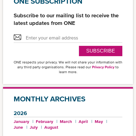
ONE SUBSCRIPTION
Subscribe to our mailing list to receive the
latest updates from ONE
SUBSCRIBE
ONE respects your privacy. We will not share your information with
any third party organisations. Please read our
Privacy Policy
to
learn more.
MONTHLY ARCHIVES
2026
January
February
March
April
May
June
July
August