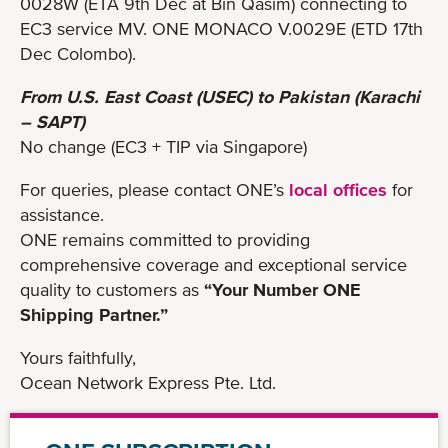
0028W (ETA 9th Dec at Bin Qasim) connecting to
EC3 service MV. ONE MONACO V.0029E (ETD 17th
Dec Colombo).
From U.S. East Coast (USEC) to Pakistan (Karachi
– SAPT)
No change (EC3 + TIP via Singapore)
For queries, please contact ONE’s
local offices
for
assistance.
ONE remains committed to providing
comprehensive coverage and exceptional service
quality to customers as
“Your Number ONE
Shipping Partner.”
Yours faithfully,
Ocean Network Express Pte. Ltd.