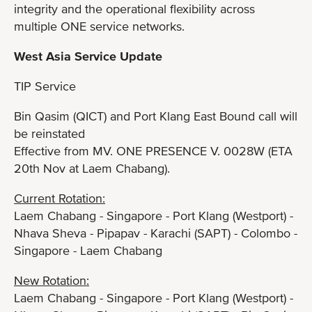
integrity and the operational flexibility across
multiple ONE service networks.
West Asia Service Update
TIP Service
Bin Qasim (QICT) and Port Klang East Bound call will
be reinstated
Effective from MV. ONE PRESENCE V. 0028W (ETA
20th Nov at Laem Chabang).
Current Rotation:
Laem Chabang - Singapore - Port Klang (Westport) -
Nhava Sheva - Pipapav - Karachi (SAPT) - Colombo -
Singapore - Laem Chabang
New Rotation:
Laem Chabang - Singapore - Port Klang (Westport) -