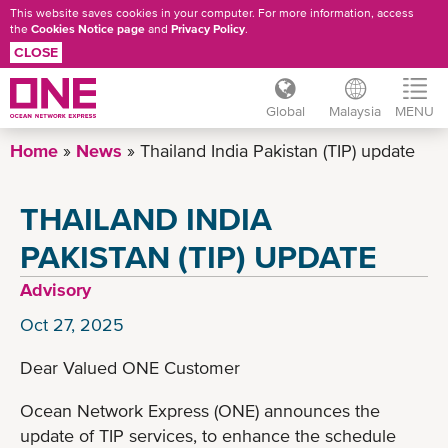
This website saves cookies in your computer. For more information, access
the
Cookies Notice page
and
Privacy Policy
.
CLOSE
Global
Malaysia
MENU
Skip
Home
News
Thailand India Pakistan (TIP) update
to
main
THAILAND INDIA
content
PAKISTAN (TIP) UPDATE
Advisory
Oct 27, 2025
Dear Valued ONE Customer
Ocean Network Express (ONE) announces the
update of TIP services, to enhance the schedule