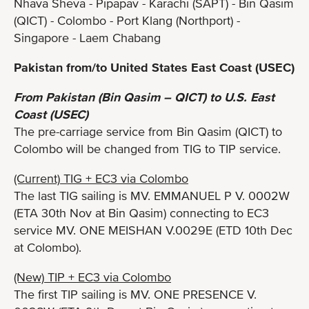
Nhava Sheva - Pipapav - Karachi (SAPT) - Bin Qasim
(QICT) - Colombo - Port Klang (Northport) -
Singapore - Laem Chabang
Pakistan from/to United States East Coast (USEC)
From Pakistan (Bin Qasim – QICT) to U.S. East
Coast (USEC)
The pre-carriage service from Bin Qasim (QICT) to
Colombo will be changed from TIG to TIP service.
(Current) TIG + EC3 via Colombo
The last TIG sailing is MV. EMMANUEL P V. 0002W
(ETA 30th Nov at Bin Qasim) connecting to EC3
service MV. ONE MEISHAN V.0029E (ETD 10th Dec
at Colombo).
(New) TIP + EC3 via Colombo
The first TIP sailing is MV. ONE PRESENCE V.