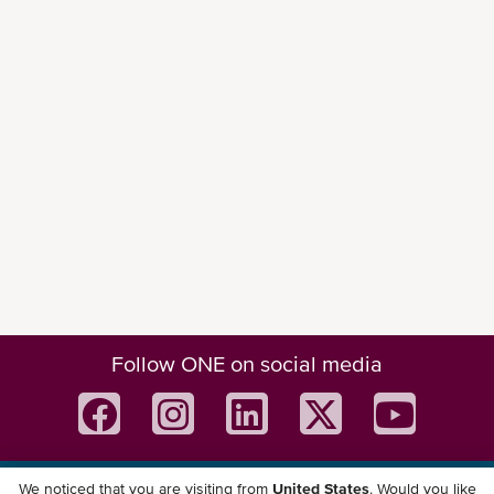
Follow ONE on social media
We noticed that you are visiting from
United States
. Would you like