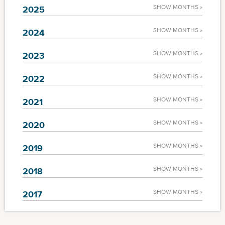
SHOW MONTHS »
2025
SHOW MONTHS »
2024
SHOW MONTHS »
2023
SHOW MONTHS »
2022
SHOW MONTHS »
2021
SHOW MONTHS »
2020
SHOW MONTHS »
2019
SHOW MONTHS »
2018
SHOW MONTHS »
2017