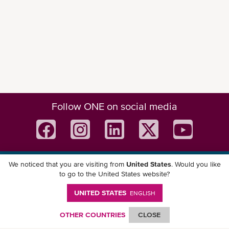
Follow ONE on social media
We noticed that you are visiting from
United States
. Would you like
Download ONE Mobile App
to go to the United States website?
UNITED STATES
ENGLISH
OTHER COUNTRIES
CLOSE