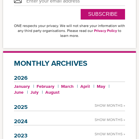
SUBSCRIBE
ONE respects your privacy. We will not share your information with
any third party organisations. Please read our
Privacy Policy
to
learn more.
MONTHLY ARCHIVES
2026
January
February
March
April
May
June
July
August
SHOW MONTHS »
2025
SHOW MONTHS »
2024
SHOW MONTHS »
2023