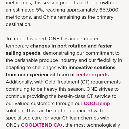
metric tons, this season projects further growth of
an estimated 5%, reaching approximately 657,000
metric tons, and China remaining as the primary
destination.
To meet this need, ONE has implemented
temporary
changes in port rotation and faster
sailing speeds
, demonstrating our commitment to
the perishable produce industry and our flexibility in
adapting to challenges with
innovative solutions
from our experienced team of
reefer experts
.
Additionally, with Cold Treatment (CT) requirements
continuing to be heavy this season, ONE strives to
continue providing the best-in-class CT service to
our valued customers through our
COOLTemp
solution. This can be further enhanced with
specialised care for your Chilean cherries with
ONE’s
COOLXTEND CA+
, the most technologically