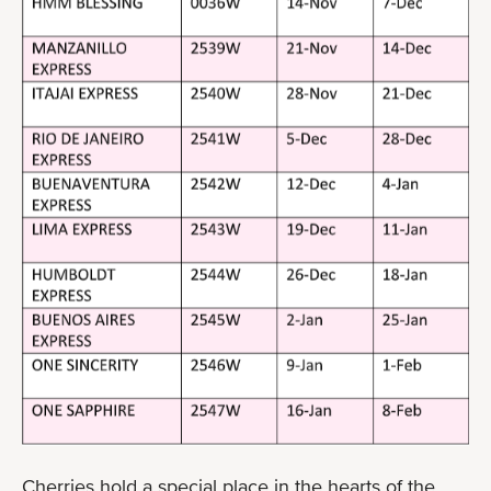
Cherries hold a special place in the hearts of the