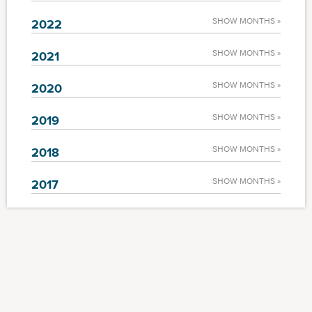
SHOW MONTHS »
2022
SHOW MONTHS »
2021
SHOW MONTHS »
2020
SHOW MONTHS »
2019
SHOW MONTHS »
2018
SHOW MONTHS »
2017