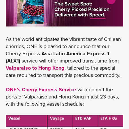
As the world anticipates the vibrant taste of Chilean
cherries, ONE is pleased to announce that our
Cherry Express
Asia Latin America Express 1
(ALX1)
service will offer improved transit time from
Valparaiso to Hong Kong
, tailored to the special
care required to transport this precious commodity.
ONE’s Cherry Express Service
will connect the
ports of Valparaiso and Hong Kong in just 23 days,
with the following vessel schedule: