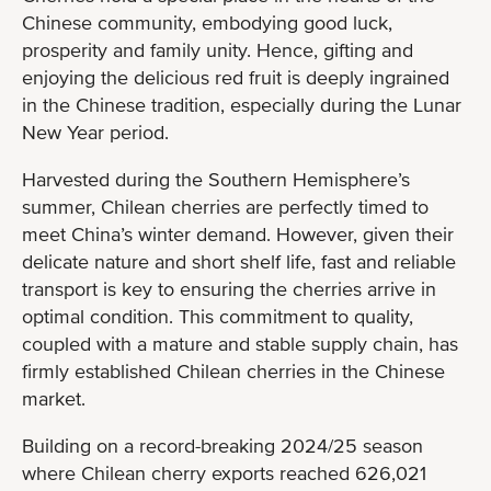
Chinese community, embodying good luck,
prosperity and family unity. Hence, gifting and
enjoying the delicious red fruit is deeply ingrained
in the Chinese tradition, especially during the Lunar
New Year period.
Harvested during the Southern Hemisphere’s
summer, Chilean cherries are perfectly timed to
meet China’s winter demand. However, given their
delicate nature and short shelf life, fast and reliable
transport is key to ensuring the cherries arrive in
optimal condition. This commitment to quality,
coupled with a mature and stable supply chain, has
firmly established Chilean cherries in the Chinese
market.
Building on a record-breaking 2024/25 season
where Chilean cherry exports reached 626,021