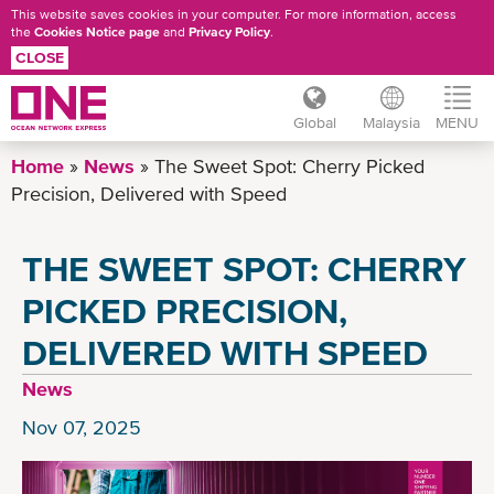
This website saves cookies in your computer. For more information, access
the
Cookies Notice page
and
Privacy Policy
.
CLOSE
Global
Malaysia
MENU
Skip
Home
News
The Sweet Spot: Cherry Picked
to
Precision, Delivered with Speed
main
content
THE SWEET SPOT: CHERRY
PICKED PRECISION,
DELIVERED WITH SPEED
News
Nov 07, 2025