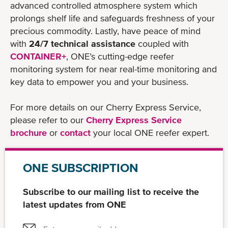
advanced controlled atmosphere system which
prolongs shelf life and safeguards freshness of your
precious commodity. Lastly, have peace of mind
with
24/7 technical assistance
coupled with
CONTAINER+
, ONE’s cutting-edge reefer
monitoring system for near real-time monitoring and
key data to empower you and your business.
For more details on our Cherry Express Service,
please refer to our
Cherry Express Service
brochure
or
contact
your local ONE reefer expert.
ONE SUBSCRIPTION
Subscribe to our mailing list to receive the
latest updates from ONE