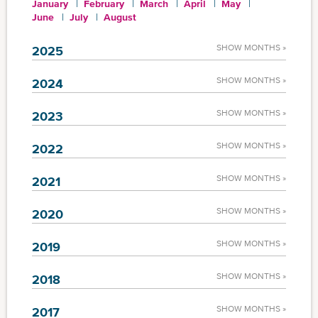
January
February
March
April
May
June
July
August
SHOW MONTHS »
2025
SHOW MONTHS »
2024
SHOW MONTHS »
2023
SHOW MONTHS »
2022
SHOW MONTHS »
2021
SHOW MONTHS »
2020
SHOW MONTHS »
2019
SHOW MONTHS »
2018
SHOW MONTHS »
2017