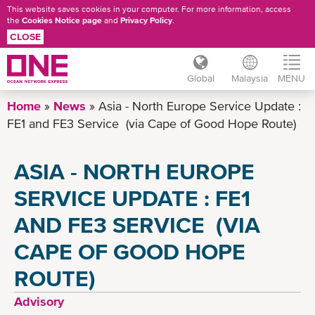
This website saves cookies in your computer. For more information, access
the
Cookies Notice page
and
Privacy Policy
.
CLOSE
Global
Malaysia
MENU
Skip
Home
News
Asia - North Europe Service Update :
to
FE1 and FE3 Service (via Cape of Good Hope Route)
main
content
ASIA - NORTH EUROPE
SERVICE UPDATE : FE1
AND FE3 SERVICE (VIA
CAPE OF GOOD HOPE
ROUTE)
Advisory