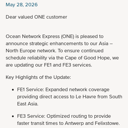
May 28, 2026
Dear valued ONE customer
Ocean Network Express (ONE) is pleased to
announce strategic enhancements to our Asia –
North Europe network. To ensure continued
schedule reliability via the Cape of Good Hope, we
are updating our FE1 and FE3 services.
Key Highlights of the Update:
FE1 Service: Expanded network coverage
providing direct access to Le Havre from South
East Asia.
FE3 Service: Optimized routing to provide
faster transit times to Antwerp and Felixstowe.