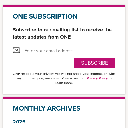
ONE SUBSCRIPTION
Subscribe to our mailing list to receive the
latest updates from ONE
SUBSCRIBE
ONE respects your privacy. We will not share your information with
any third party organisations. Please read our
Privacy Policy
to
learn more.
MONTHLY ARCHIVES
2026