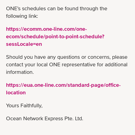
ONE’s schedules can be found through the
following link:
https://ecomm.one-line.com/one-
ecom/schedule/point-to-point-schedule?
sessLocale=en
Should you have any questions or concerns, please
contact your local ONE representative for additional
information.
https://eua.one-line.com/standard-page/office-
location
Yours Faithfully,
Ocean Network Express Pte. Ltd.