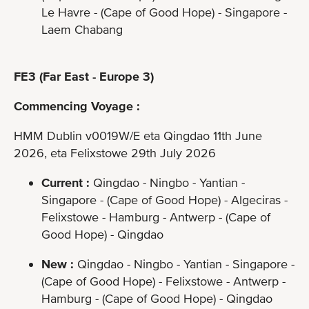
Le Havre - (Cape of Good Hope) - Singapore -
Laem Chabang
FE3 (Far East - Europe 3)
Commencing Voyage :
HMM Dublin v0019W/E eta Qingdao 11th June
2026, eta Felixstowe 29th July 2026
Current :
Qingdao - Ningbo - Yantian -
Singapore - (Cape of Good Hope) - Algeciras -
Felixstowe - Hamburg - Antwerp - (Cape of
Good Hope) - Qingdao
New :
Qingdao - Ningbo - Yantian - Singapore -
(Cape of Good Hope) - Felixstowe - Antwerp -
Hamburg - (Cape of Good Hope) - Qingdao