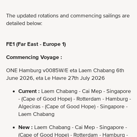
The updated rotations and commencing sailings are
detailed below:
FE1 (Far East - Europe 1)
Commencing Voyage :
ONE Hamburg v0085W/E eta Laem Chabang 6th
June 2026, eta Le Havre 27th July 2026
Current :
Laem Chabang - Cai Mep - Singapore
- (Cape of Good Hope) - Rotterdam - Hamburg -
Algeciras - (Cape of Good Hope) - Singapore -
Laem Chabang
New :
Laem Chabang - Cai Mep - Singapore -
(Cape of Good Hope) - Rotterdam - Hamburg -