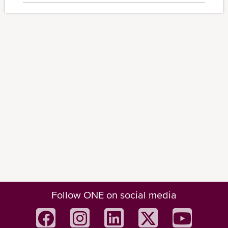
Follow ONE on social media